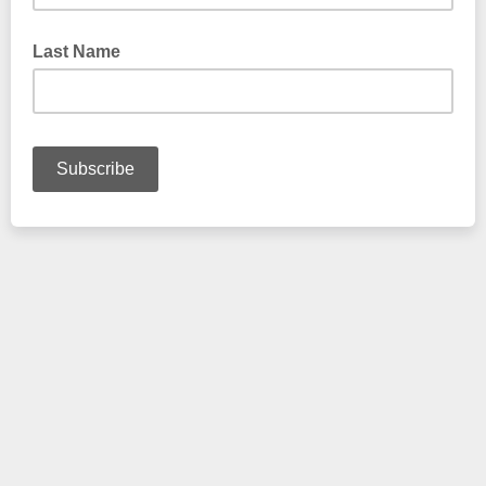
Last Name