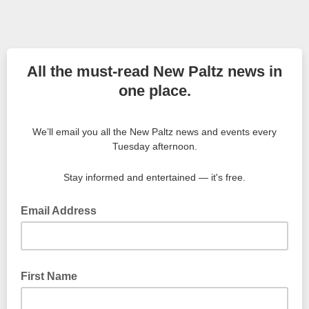
All the must-read New Paltz news in
one place.
We’ll email you all the New Paltz news and events every
Tuesday afternoon.
Stay informed and entertained — it's free.
Email Address
First Name